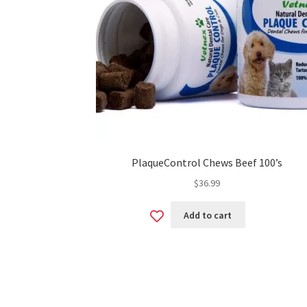
PlaqueControl Chews Beef 100’s
$
36.99
Add
Add to cart
to
wishlist