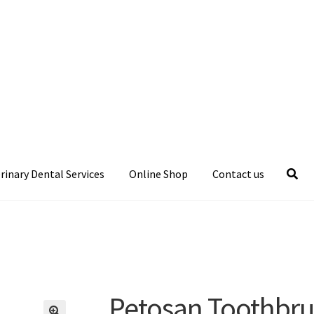
rinary Dental Services
Online Shop
Contact us
Petosan Toothbr