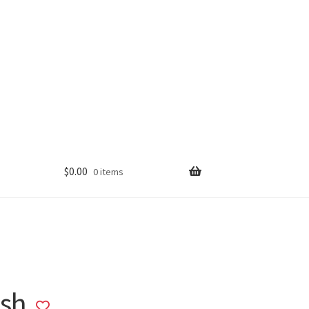
$
0.00
0 items
ush
Add