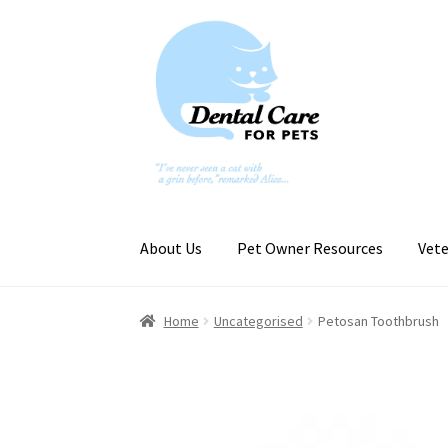
Skip
Skip
to
to
navigation
content
About Us
Pet Owner Resources
Vete
Home
Uncategorised
Petosan Toothbrush