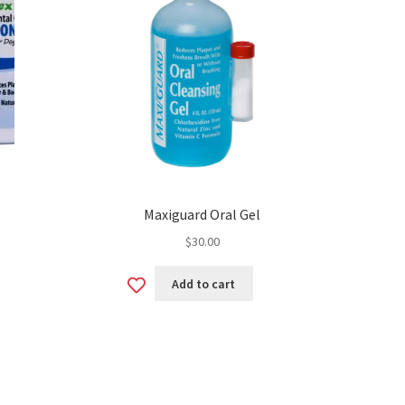
Maxiguard Oral Gel
$
30.00
Add
Add to cart
to
wishlist