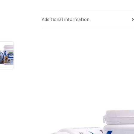
Additional information