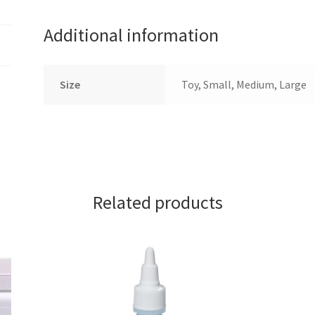
Additional information
Size
Toy, Small, Medium, Large
Related products