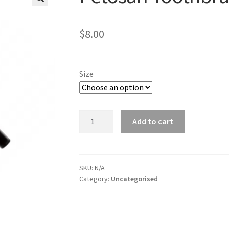
🔍
$
8.00
Size
Petosan
Add to cart
Toothbrush
quantity
SKU:
N/A
Category:
Uncategorised